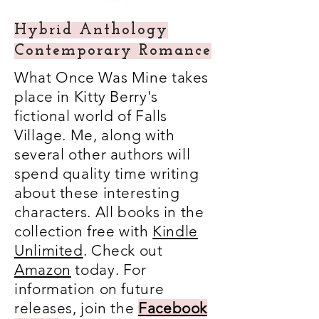
Hybrid Anthology
Contemporary Romance
What Once Was Mine takes
place in Kitty Berry's
fictional world of Falls
Village. Me, along with
several other authors will
spend quality time writing
about these interesting
characters. All books in the
collection free with
Kindle
Unlimited
. Check out
Amazon
today. For
information on future
releases, join the
Facebook