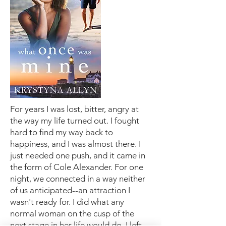
For years I was lost, bitter, angry at
the way my life turned out. I fought
hard to find my way back to
happiness, and I was almost there. I
just needed one push, and it came in
the form of Cole Alexander. For one
night, we connected in a way neither
of us anticipated--an attraction I
wasn't ready for. I did what any
normal woman on the cusp of the
next stage in her life would do. I left,