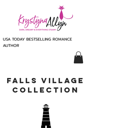
USA TODAY BESTSELLING ROMANCE
AUTHOR
Falls Village
Collection