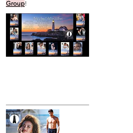
Group
!