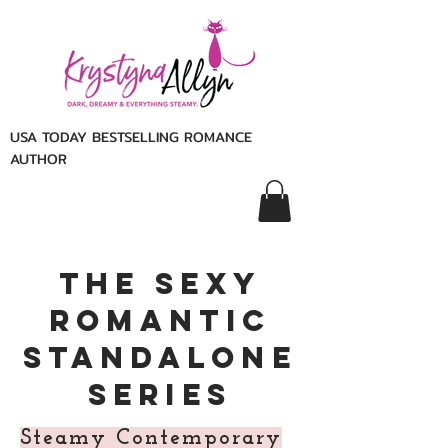
USA TODAY BESTSELLING ROMANCE
AUTHOR
The sexy
Romantic
Standalone
Series
Steamy Contemporary