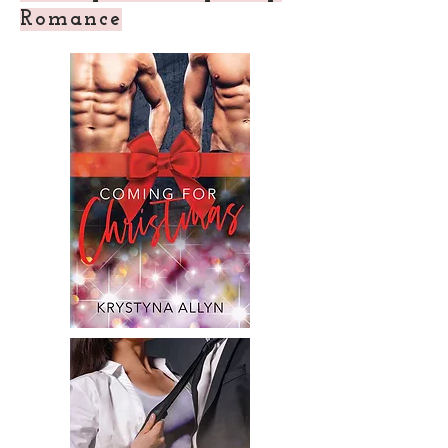
Romance