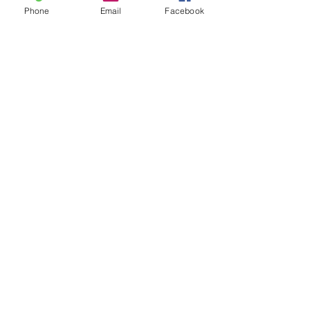
Phone
Email
Facebook