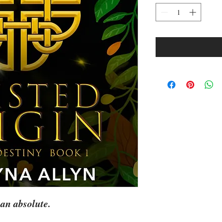
an absolute.