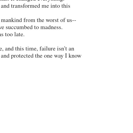
 and transformed me into this
 mankind from the worst of us--
o've succumbed to madness.
as too late.
 and this time, failure isn't an
e and protected the one way I know
krystynaallynauthor@gmail.com
©2026 by Krystyna