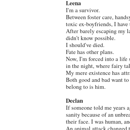
Leena
I'm a survivor.
Between foster care, hands
toxic ex-boyfriends, I have 
After barely escaping my la
didn't know possible.
I should've died.
Fate has other plans.
Now, I'm forced into a life
in the night, where fairy ta
My mere existence has attr
Both good and bad want to 
belong to is him.
Declan
If someone told me years a
sanity because of an unbrea
their face. I was human, an
An animal attack changed t