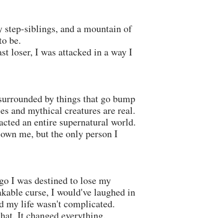
y step-siblings, and a mountain of
to be.
st loser, I was attacked in a way I
 surrounded by things that go bump
les and mythical creatures are real.
acted an entire supernatural world.
own me, but the only person I
go I was destined to lose my
kable curse, I would've laughed in
d my life wasn't complicated.
hat. It changed everything.