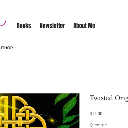
Books
Newsletter
About Me
AUTHOR
Twisted Ori
Price
$15.00
Quantity
*