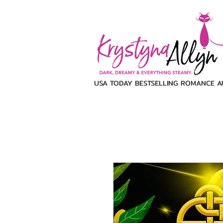
USA TODAY BESTSELLING ROMANCE 