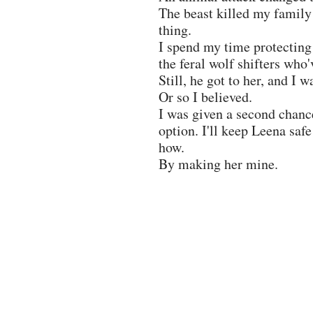
The beast killed my family
thing.
I spend my time protecting
the feral wolf shifters wh
Still, he got to her, and I w
Or so I believed.
I was given a second chance,
option. I'll keep Leena saf
how.
By making her mine.