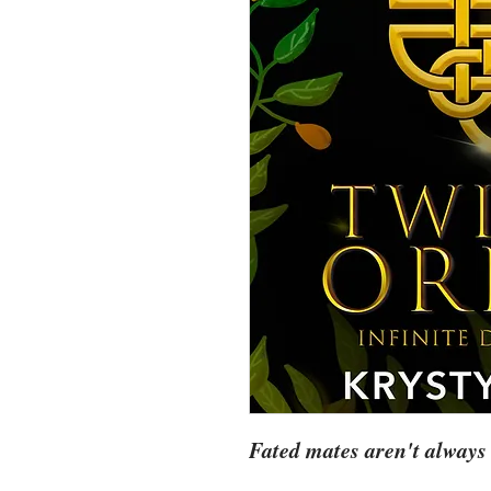
Fated mates aren't always 