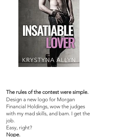
The rules of the contest were simple.
Design a new logo for Morgan
Financial Holdings, wow the judges
with my mad skills, and bam. I get the
job.
Easy, right?
Nope.