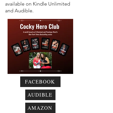
available on Kindle Unlimited
and Audible.
FACEBOOK
AUDIBLE
AMAZON