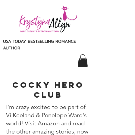
USA TODAY BESTSELLING ROMANCE
AUTHOR
cocky hero
club
I'm crazy excited to be part of
Vi Keeland & Penelope Ward's
world!
Visit Amazon and read
the other amazing stories, now