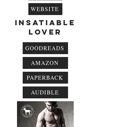
WEBSITE
INSATIABLE
LOVER
GOODREADS
AMAZON
PAPERBACK
AUDIBLE