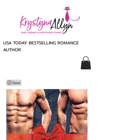
USA TODAY BESTSELLING ROMANCE
AUTHOR