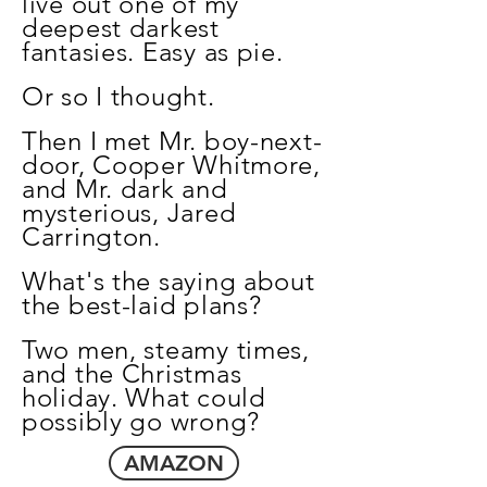
live out one of my
deepest darkest
fantasies. Easy as pie.
Or so I thought.
Then I met Mr. boy-next-
door, Cooper Whitmore,
and Mr. dark and
mysterious, Jared
Carrington.
What's the saying about
the best-laid plans?
Two men, steamy times,
and the Christmas
holiday. What could
possibly go wrong?
AMAZON