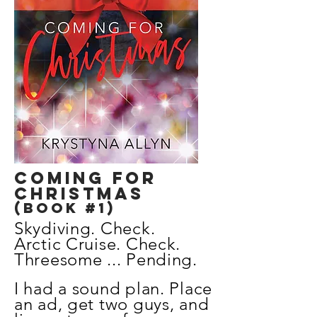
coming for
Christmas
(Book #1)
Skydiving. Check.
Arctic Cruise. Check.
Threesome ... Pending.
I had a sound plan.
Place
an ad, get two guys, and